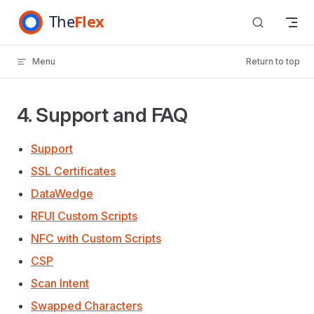
Skip to content
Menu
Return to top
4. Support and FAQ
Support
SSL Certificates
DataWedge
RFUI Custom Scripts
NFC with Custom Scripts
CSP
Scan Intent
Swapped Characters