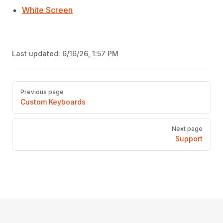
White Screen
Last updated:
6/16/26, 1:57 PM
Pager
Previous page
Custom Keyboards
Next page
Support