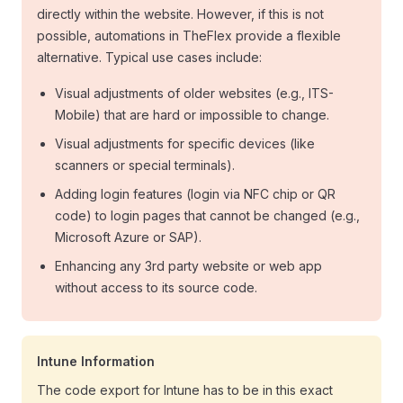
directly within the website. However, if this is not
possible, automations in TheFlex provide a flexible
alternative. Typical use cases include:
Visual adjustments of older websites (e.g., ITS-
Mobile) that are hard or impossible to change.
Visual adjustments for specific devices (like
scanners or special terminals).
Adding login features (login via NFC chip or QR
code) to login pages that cannot be changed (e.g.,
Microsoft Azure or SAP).
Enhancing any 3rd party website or web app
without access to its source code.
Intune Information
The code export for Intune has to be in this exact