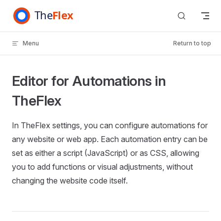
Skip to content
Menu
Return to top
Editor for Automations in
TheFlex
In TheFlex settings, you can configure automations for
any website or web app. Each automation entry can be
set as either a script (JavaScript) or as CSS, allowing
you to add functions or visual adjustments, without
changing the website code itself.