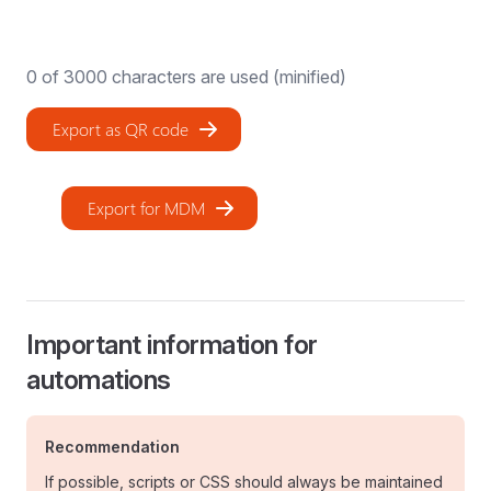
0
of 3000 characters are used (minified)
Export as QR code
Export for MDM
Important information for
automations
Recommendation
If possible, scripts or CSS should always be maintained