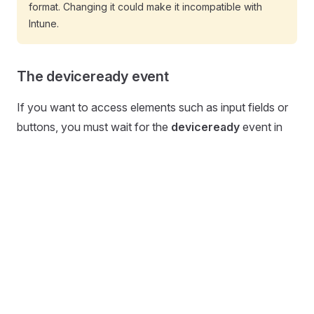
format. Changing it could make it incompatible with
Intune.
The deviceready event
If you want to access elements such as input fields or
buttons, you must wait for the
deviceready
event in
your automation. Only then is the page fully loaded and
all elements are available:
js
document.
addEventListener
(
"deviceready"
, 
function
 () 
  // my script
});
Active URL