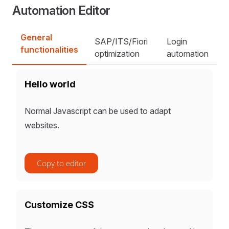
Automation Editor
General
SAP/ITS/Fiori
Login
functionalities
optimization
automation
Hello world
Normal Javascript can be used to adapt
websites.
Copy to editor
Customize CSS