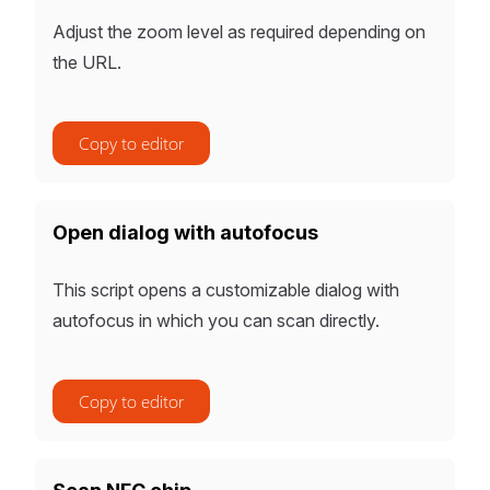
Adjust the zoom level as required depending on
the URL.
Copy to editor
Open dialog with autofocus
This script opens a customizable dialog with
autofocus in which you can scan directly.
Copy to editor