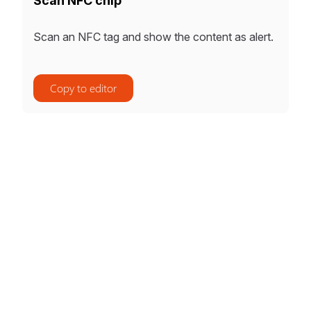
Scan NFC chip
Scan an NFC tag and show the content as alert.
Copy to editor