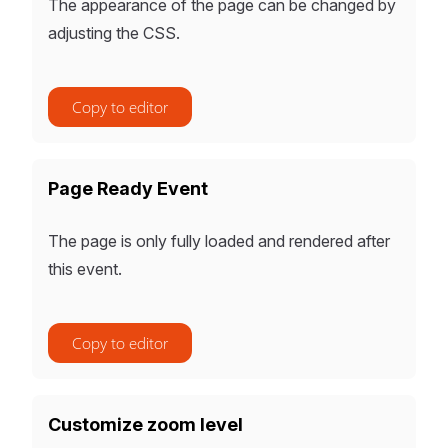
The appearance of the page can be changed by
adjusting the CSS.
Copy to editor
Page Ready Event
The page is only fully loaded and rendered after
this event.
Copy to editor
Customize zoom level