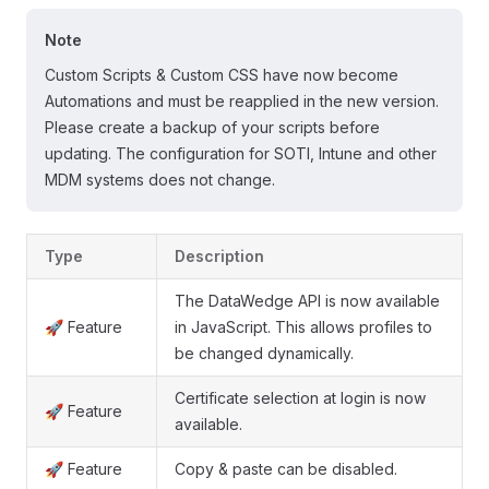
Note
Custom Scripts & Custom CSS have now become
Automations and must be reapplied in the new version.
Please create a backup of your scripts before
updating. The configuration for SOTI, Intune and other
MDM systems does not change.
Type
Description
The DataWedge API is now available
🚀 Feature
in JavaScript. This allows profiles to
be changed dynamically.
Certificate selection at login is now
🚀 Feature
available.
🚀 Feature
Copy & paste can be disabled.