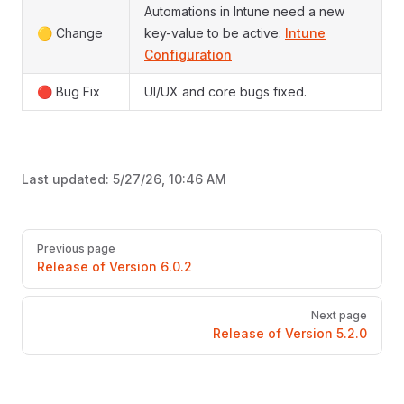
Automations in Intune need a new
🟡 Change
key-value to be active:
Intune
Configuration
🔴 Bug Fix
UI/UX and core bugs fixed.
Last updated:
5/27/26, 10:46 AM
Pager
Previous page
Release of Version 6.0.2
Next page
Release of Version 5.2.0