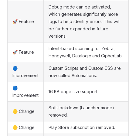
Debug mode can be activated,
which generates significantly more
🚀 Feature
logs to help identify errors. This will
be further expanded in future
versions.
Intent-based scanning for Zebra,
🚀 Feature
Honeywell, Datalogic and CipherLab.
🔵
Custom Scripts and Custom CSS are
Improvement
now called Automations.
🔵
16 KB page size support.
Improvement
Soft-lockdown (Launcher mode)
🟡 Change
removed.
🟡 Change
Play Store subscription removed.