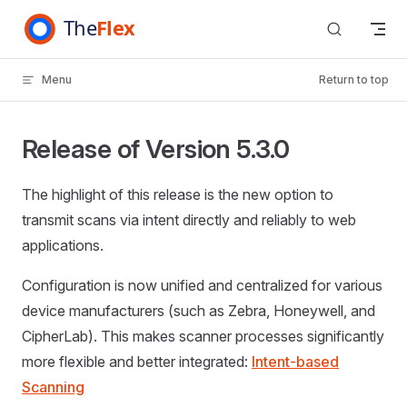
Skip to content
Menu
Return to top
Release of Version 5.3.0
The highlight of this release is the new option to
transmit scans via intent directly and reliably to web
applications.
Configuration is now unified and centralized for various
device manufacturers (such as Zebra, Honeywell, and
CipherLab). This makes scanner processes significantly
more flexible and better integrated:
Intent-based
Scanning