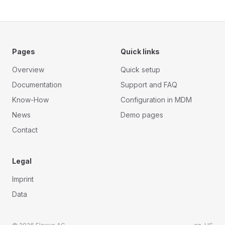
Pages
Quick links
Overview
Quick setup
Documentation
Support and FAQ
Know-How
Configuration in MDM
News
Demo pages
Contact
Legal
Imprint
Data