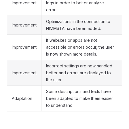
Improvement
logs in order to better analyze
errors.
Optimizations in the connection to
Improvement
NIMMSTA have been added.
If websites or apps are not
Improvement
accessible or errors occur, the user
is now shown more details.
Incorrect settings are now handled
Improvement
better and errors are displayed to
the user.
Some descriptions and texts have
Adaptation
been adapted to make them easier
to understand.