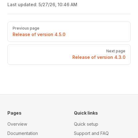
Last updated:
5/27/26, 10:46 AM
Pager
Previous page
Release of version 4.5.0
Next page
Release of version 4.3.0
Pages
Quick links
Overview
Quick setup
Documentation
Support and FAQ