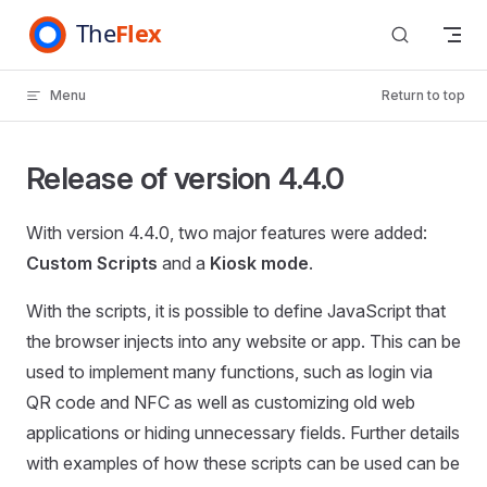
Skip to content
Menu
Return to top
Release of version 4.4.0
With version 4.4.0, two major features were added:
Custom Scripts
and a
Kiosk mode
.
With the scripts, it is possible to define JavaScript that
the browser injects into any website or app. This can be
used to implement many functions, such as login via
QR code and NFC as well as customizing old web
applications or hiding unnecessary fields. Further details
with examples of how these scripts can be used can be