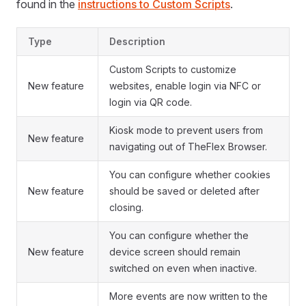
found in the
instructions to Custom Scripts
.
Type
Description
Custom Scripts to customize
New feature
websites, enable login via NFC or
login via QR code.
Kiosk mode to prevent users from
New feature
navigating out of TheFlex Browser.
You can configure whether cookies
New feature
should be saved or deleted after
closing.
You can configure whether the
New feature
device screen should remain
switched on even when inactive.
More events are now written to the