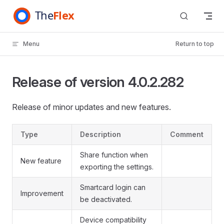
Skip to content
Menu
Return to top
Release of version 4.0.2.282
Release of minor updates and new features.
Type
Description
Comment
Share function when
New feature
exporting the settings.
Smartcard login can
Improvement
be deactivated.
Device compatibility