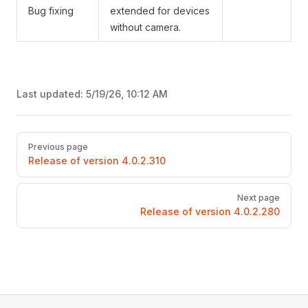
Bug fixing
extended for devices
without camera.
Last updated:
5/19/26, 10:12 AM
Pager
Previous page
Release of version 4.0.2.310
Next page
Release of version 4.0.2.280